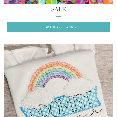
SALE
SHOP THIS COLLECTION