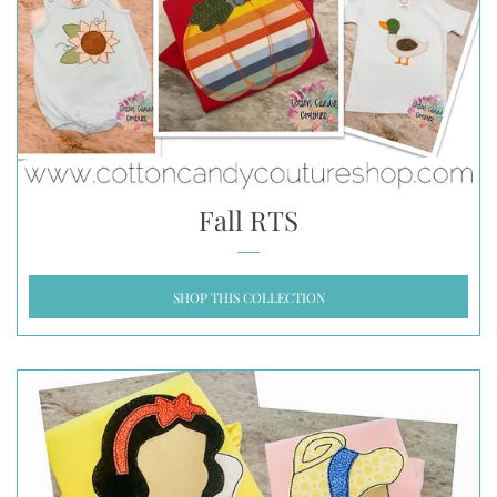
Fall RTS
SHOP THIS COLLECTION