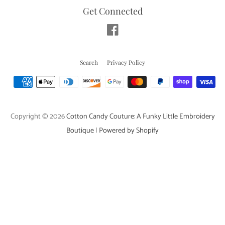
Get Connected
Facebook
Search
Privacy Policy
Payment
icons
Copyright © 2026
Cotton Candy Couture: A Funky Little Embroidery
Boutique
|
Powered by Shopify