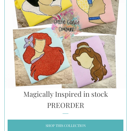
Magically Inspired in stock
PREORDER
SHOP THIS COLLECTION