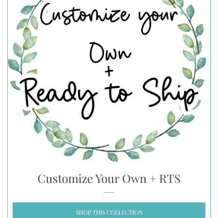
Customize Your Own + RTS
SHOP THIS COLLECTION