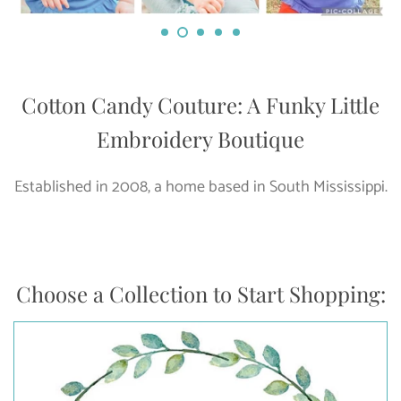
Cotton Candy Couture: A Funky Little
Embroidery Boutique
Established in 2008, a home based in South Mississippi.
Choose a Collection to Start Shopping: