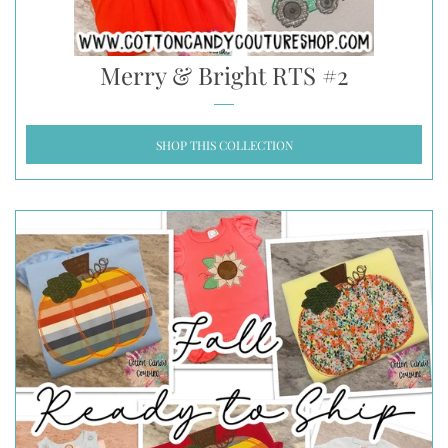
Merry & Bright RTS #2
SHOP THIS COLLECTION