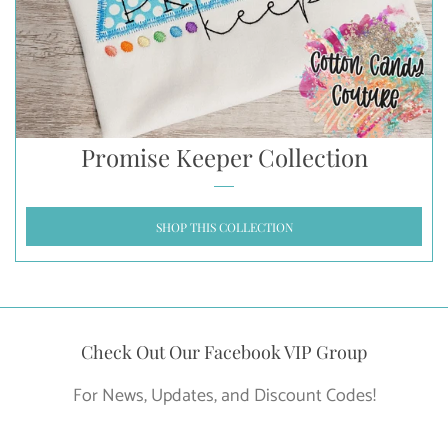
Promise Keeper Collection
SHOP THIS COLLECTION
Check Out Our Facebook VIP Group
For News, Updates, and Discount Codes!