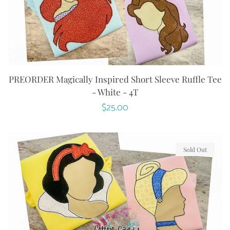
PREORDER Magically Inspired Short Sleeve Ruffle Tee
- White - 4T
Regular
$25.00
price
Sold Out