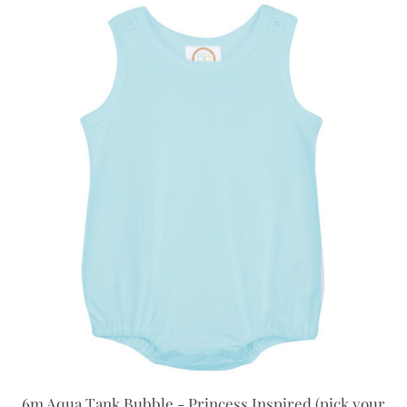
6m Aqua Tank Bubble - Princess Inspired (pick your