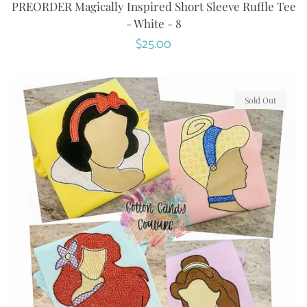
PREORDER Magically Inspired Short Sleeve Ruffle Tee
- White - 8
Regular
$25.00
price
Sold Out