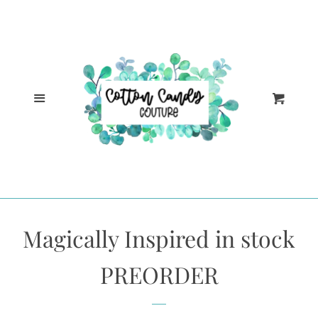
Cl
Home
Catalog
Menu
Cart
Log in
Create account
Magically Inspired in stock
PREORDER