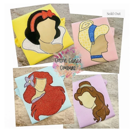
price
Sold Out