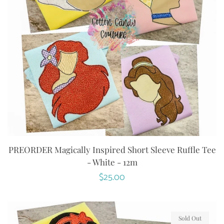
PREORDER Magically Inspired Short Sleeve Ruffle Tee
- White - 12m
Regular
$25.00
price
Sold Out