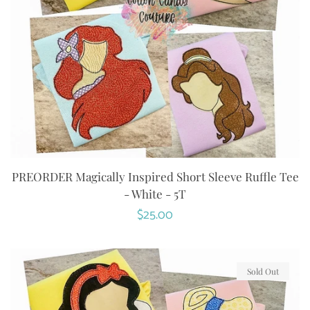
PREORDER Magically Inspired Short Sleeve Ruffle Tee
- White - 5T
Regular
$25.00
price
Sold Out