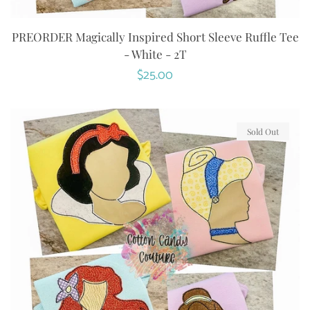
PREORDER Magically Inspired Short Sleeve Ruffle Tee
- White - 2T
Regular
$25.00
price
Sold Out