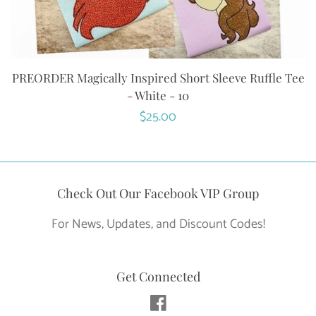
PREORDER Magically Inspired Short Sleeve Ruffle Tee
- White - 10
Regular
$25.00
price
Check Out Our Facebook VIP Group
For News, Updates, and Discount Codes!
Get Connected
Facebook