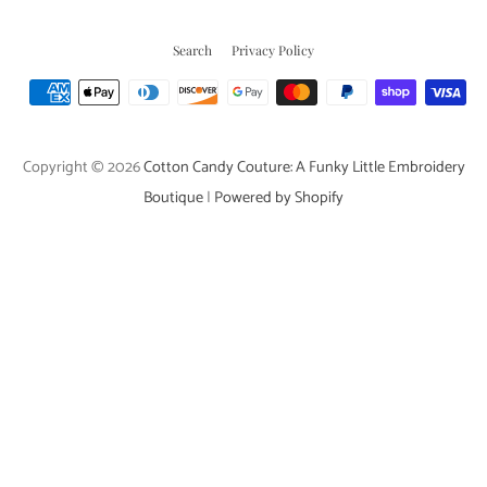
Search
Privacy Policy
Payment
icons
Copyright © 2026
Cotton Candy Couture: A Funky Little Embroidery
Boutique
|
Powered by Shopify