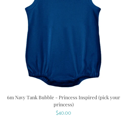
6m Navy Tank Bubble - Princess Inspired (pick your
princess)
Regular
$40.00
price