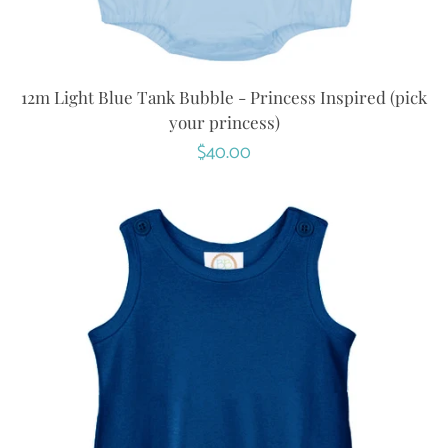
12m Light Blue Tank Bubble - Princess Inspired (pick
your princess)
Regular
$40.00
price