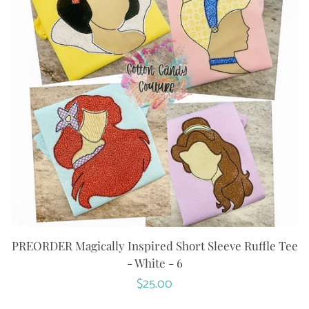
PREORDER Magically Inspired Short Sleeve Ruffle Tee
- White - 6
Regular
$25.00