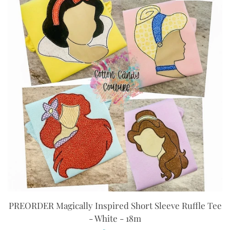
PREORDER Magically Inspired Short Sleeve Ruffle Tee
- White - 18m