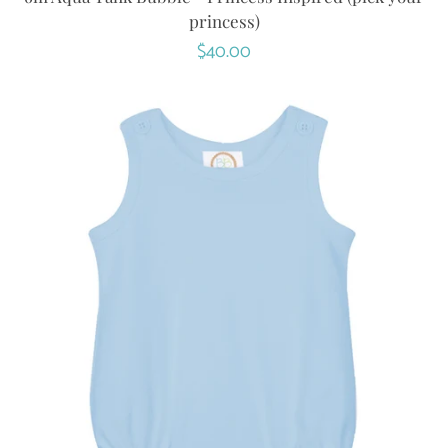
princess)
Regular
$40.00
price