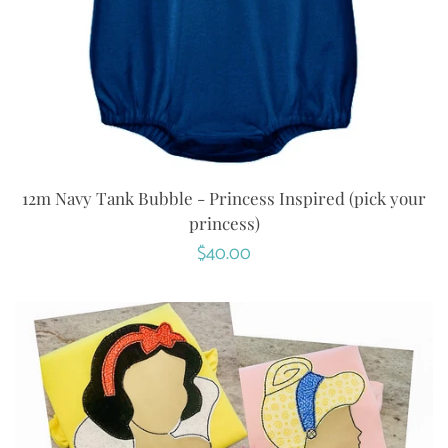
12m Navy Tank Bubble - Princess Inspired (pick your
princess)
Regular
$40.00
price