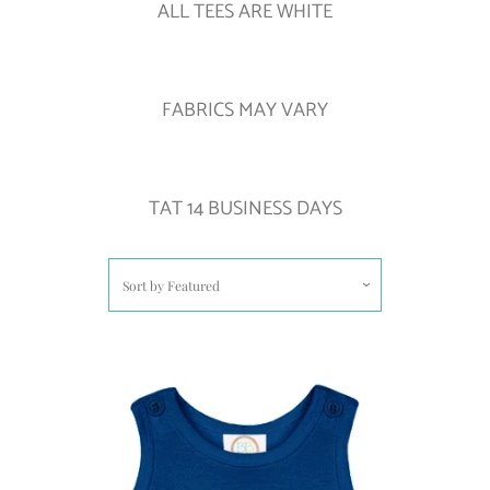
ALL TEES ARE WHITE
FABRICS MAY VARY
TAT 14 BUSINESS DAYS
Sort by
Featured