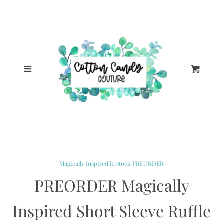
Cl
Home
Catalog
Menu
Cart
Log in
Create account
Magically Inspired in stock PREORDER
PREORDER Magically
Inspired Short Sleeve Ruffle