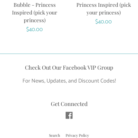
Bubble - Princess
Princess Inspired (pick
Inspired (pick your
your princess)
princess)
Regular
$40.00
Regular
$40.00
price
price
Check Out Our Facebook VIP Group
For News, Updates, and Discount Codes!
Get Connected
Facebook
Search
Privacy Policy