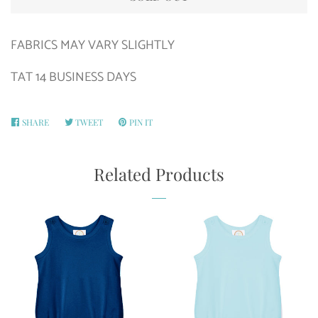
FABRICS MAY VARY SLIGHTLY
TAT 14 BUSINESS DAYS
SHARE
SHARE
TWEET
TWEET
PIN IT
PIN
ON
ON
ON
FACEBOOK
TWITTER
PINTEREST
Related Products