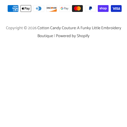
Payment
icons
Copyright © 2026
Cotton Candy Couture: A Funky Little Embroidery
Boutique
|
Powered by Shopify