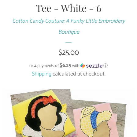
Tee - White - 6
Cotton Candy Couture: A Funky Little Embroidery
Boutique
Regular
$25.00
price
$6.25
or 4 payments of
with
ⓘ
Shipping
calculated at checkout.