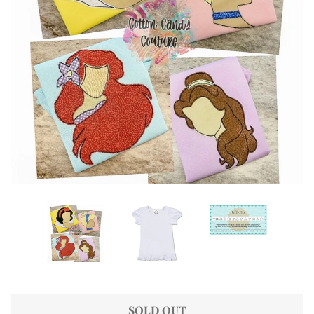
SOLD OUT