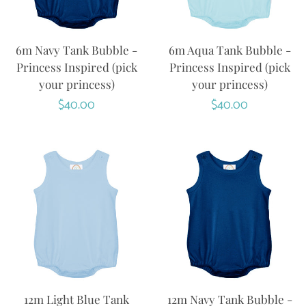
6m Navy Tank Bubble -
6m Aqua Tank Bubble -
Princess Inspired (pick
Princess Inspired (pick
your princess)
your princess)
Regular
$40.00
Regular
$40.00
price
price
12m Light Blue Tank
12m Navy Tank Bubble -