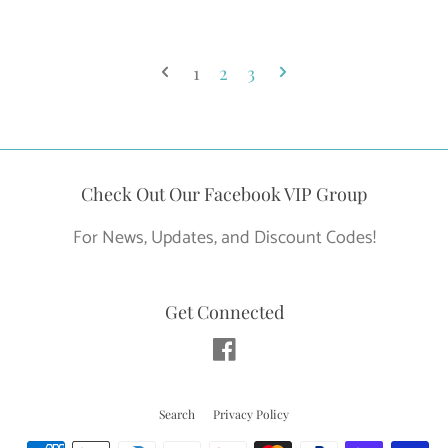
price
1
2
3
Check Out Our Facebook VIP Group
For News, Updates, and Discount Codes!
Get Connected
Facebook
Search
Privacy Policy