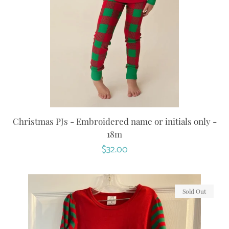
Christmas PJs - Embroidered name or initials only -
18m
Regular
$32.00
price
Sold Out