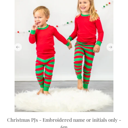
Christmas PJs - Embroidered name or initials only -
6m