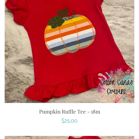
Pumpkin Ruffle Tee - 18m
Regular
$25.00
price