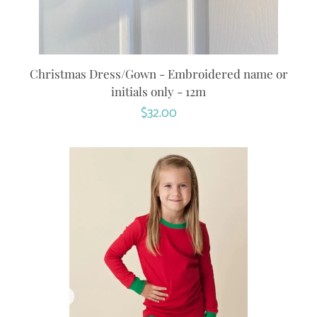
Christmas Dress/Gown - Embroidered name or
initials only - 12m
Regular
$32.00
price