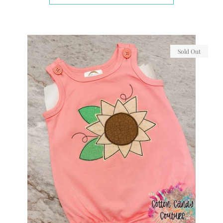
Sold Out