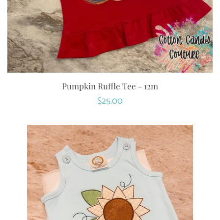
Pumpkin Ruffle Tee - 12m
Regular
$25.00
price