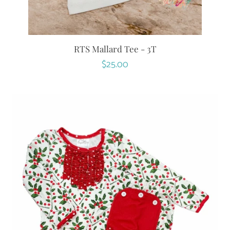
RTS Mallard Tee - 3T
Regular
$25.00
price