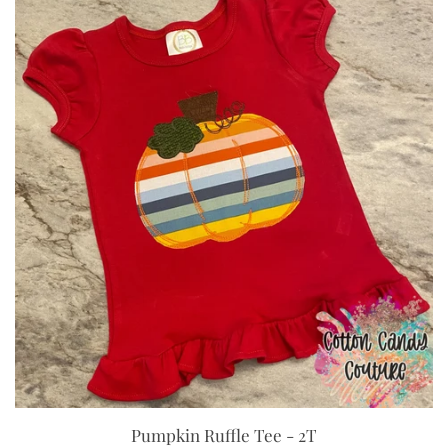
Pumpkin Ruffle Tee - 2T