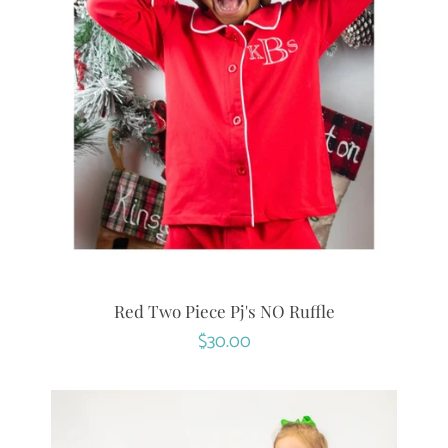
Red Two Piece Pj's NO Ruffle
Regular
$30.00
price