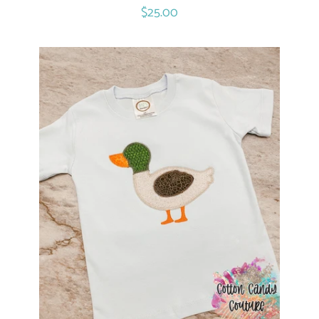
Regular
$25.00
price