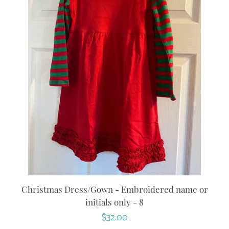
Christmas Dress/Gown - Embroidered name or
initials only - 8
Regular
$32.00