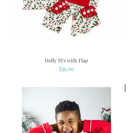
Holly Pj's with Flap
Regular
$35.00
price