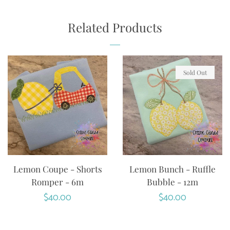
ON
ON
ON
FACEBOOK
TWITTER
PINTEREST
Related Products
Sold Out
Lemon Coupe - Shorts
Lemon Bunch - Ruffle
Romper - 6m
Bubble - 12m
Regular
$40.00
Regular
$40.00
price
price