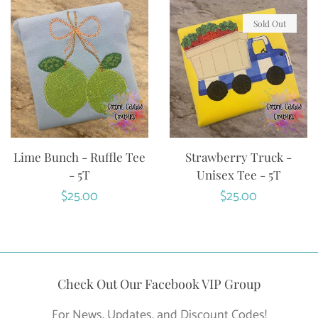
Sold Out
Lime Bunch - Ruffle Tee
Strawberry Truck -
- 5T
Unisex Tee - 5T
Regular
$25.00
Regular
$25.00
price
price
Check Out Our Facebook VIP Group
For News, Updates, and Discount Codes!