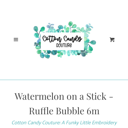
Cl
Home
Catalog
Menu
Cart
Log in
Create account
Watermelon on a Stick -
Ruffle Bubble 6m
Cotton Candy Couture: A Funky Little Embroidery