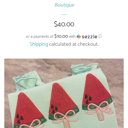
Boutique
Regular
$40.00
price
$10.00
or 4 payments of
with
ⓘ
Shipping
calculated at checkout.