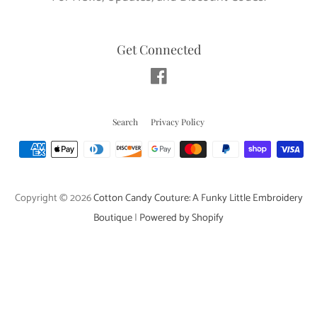
Get Connected
Facebook
Search
Privacy Policy
Payment
icons
Copyright © 2026
Cotton Candy Couture: A Funky Little Embroidery
Boutique
|
Powered by Shopify