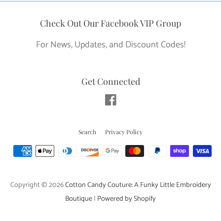
Check Out Our Facebook VIP Group
For News, Updates, and Discount Codes!
Get Connected
Facebook
Search
Privacy Policy
Payment
icons
Copyright © 2026
Cotton Candy Couture: A Funky Little Embroidery
Boutique
|
Powered by Shopify