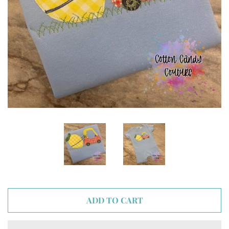
ADD TO CART