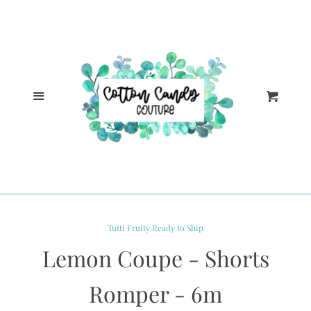
Cl
Home
Catalog
Menu
Cart
Log in
Create account
Tutti Fruity Ready to Ship
Lemon Coupe - Shorts
Romper - 6m