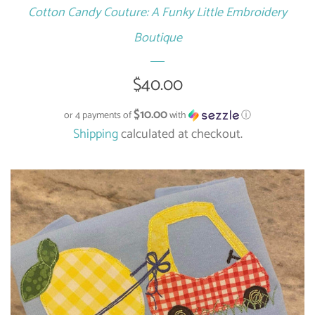
Cotton Candy Couture: A Funky Little Embroidery
Boutique
Regular
$40.00
price
$10.00
or 4 payments of
with
ⓘ
Shipping
calculated at checkout.