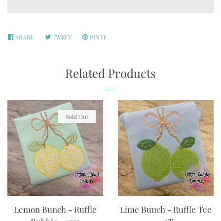
SHARE
SHARE
TWEET
TWEET
PIN IT
PIN
ON
ON
ON
FACEBOOK
TWITTER
PINTEREST
Related Products
Sold Out
Lemon Bunch - Ruffle
Lime Bunch - Ruffle Tee