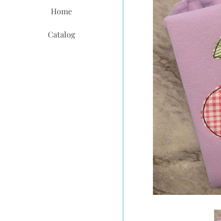
Home
Catalog