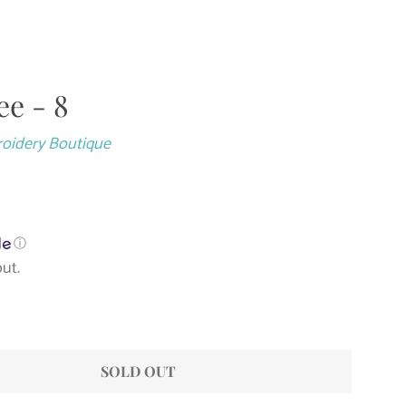
ee - 8
Close
roidery Boutique
ⓘ
ut.
SOLD OUT