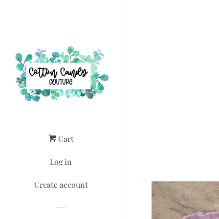
Cart
Log in
Create account