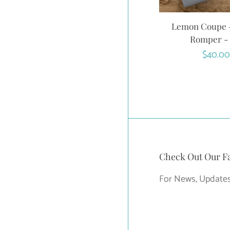
Lemon Coupe -
Romper -
Regula
$40.00
price
Check Out Our F
For News, Updates