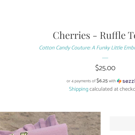
Cherries - Ruffle T
Cotton Candy Couture: A Funky Little Emb
Regular
$25.00
price
$6.25
or 4 payments of
with
Shipping
calculated at checko