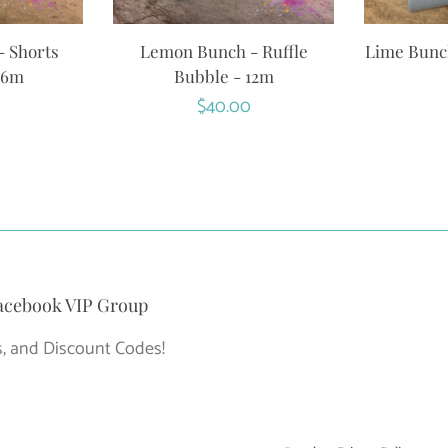
 Shorts
Lemon Bunch - Ruffle
Lime Bunch
 6m
Bubble - 12m
r
Regular
$40.00
price
acebook VIP Group
, and Discount Codes!