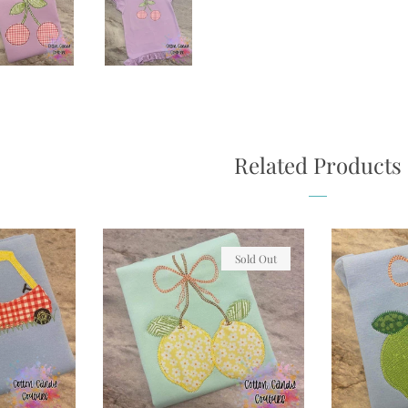
Related Products
Sold Out