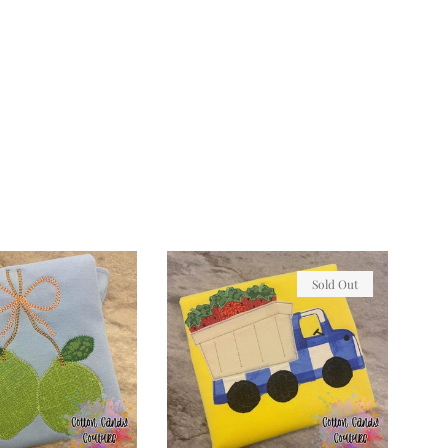
Sold Out