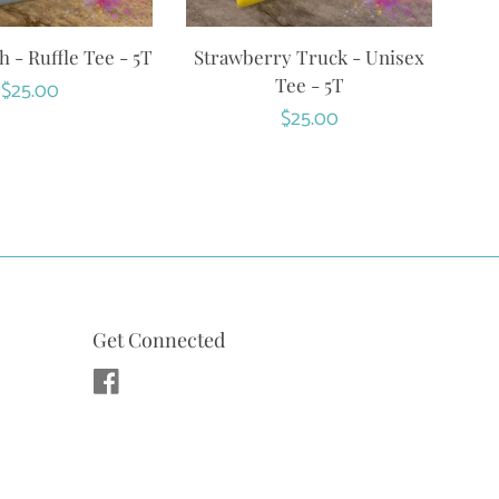
 - Ruffle Tee - 5T
Strawberry Truck - Unisex
Tee - 5T
Regular
$25.00
Regular
$25.00
price
price
Get Connected
Facebook