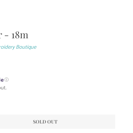
 - 18m
Close
roidery Boutique
ⓘ
ut.
SOLD OUT