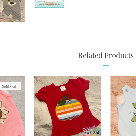
Related Products
Sold Out