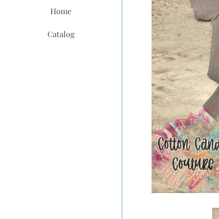
Home
Catalog