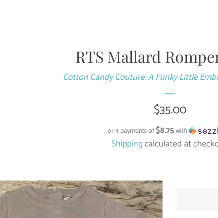
RTS Mallard Romper
Cotton Candy Couture: A Funky Little Emb
Regular
$35.00
price
$8.75
or 4 payments of
with
Shipping
calculated at checko