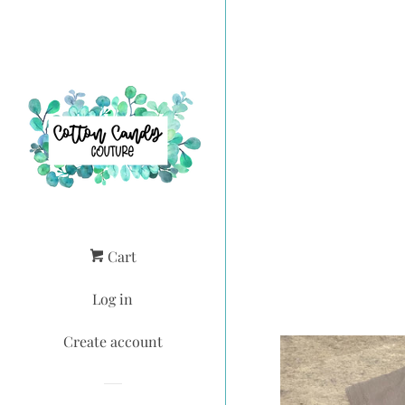
Cart
Log in
Create account