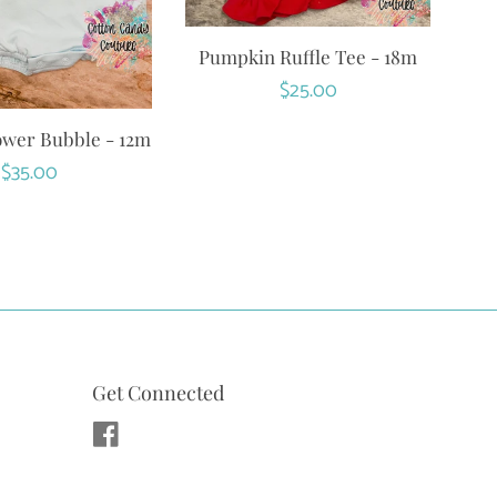
Pumpkin Ruffle Tee - 18m
Regular
$25.00
price
ower Bubble - 12m
Regular
$35.00
price
Get Connected
Facebook