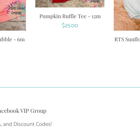
Pumpkin Ruffle Tee - 12m
Regular
$25.00
price
ubble - 6m
RTS Sunfl
r
acebook VIP Group
, and Discount Codes!