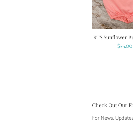
RTS Sunflower B
Regula
$35.00
price
Check Out Our F
For News, Updates