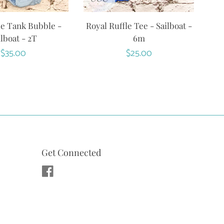
ue Tank Bubble -
Royal Ruffle Tee - Sailboat -
ilboat - 2T
6m
Regular
$35.00
Regular
$25.00
price
price
Get Connected
Facebook