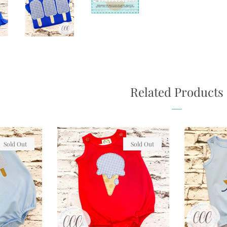
Related Products
Sold Out
Sold Out