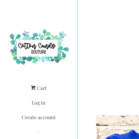
Cart
Log in
Create account