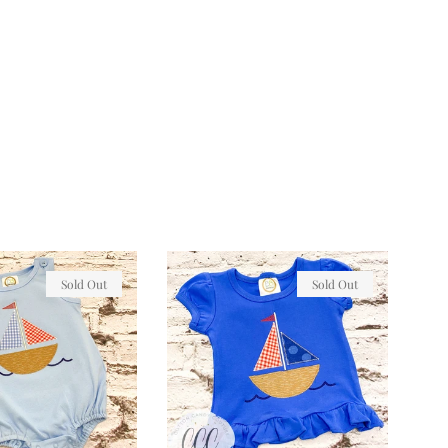
Sold Out
Sold Out