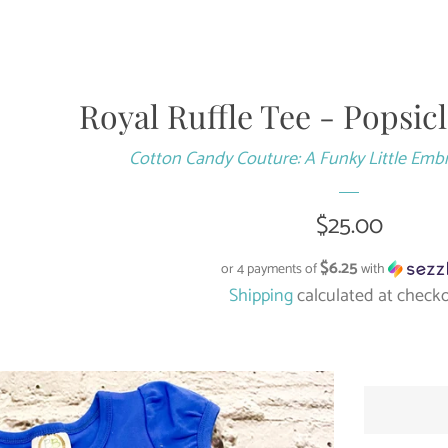
Royal Ruffle Tee - Popsic
Cotton Candy Couture: A Funky Little Emb
Regular
$25.00
price
$6.25
or 4 payments of
with
Shipping
calculated at checko