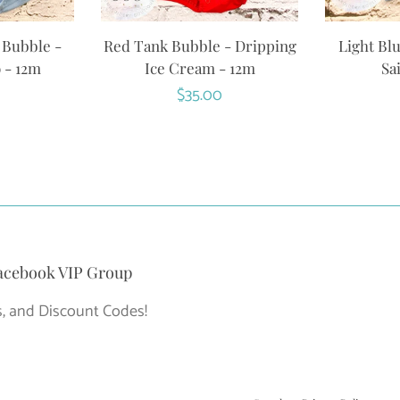
 Bubble -
Red Tank Bubble - Dripping
Light Bl
 - 12m
Ice Cream - 12m
Sa
r
Regular
$35.00
price
acebook VIP Group
, and Discount Codes!