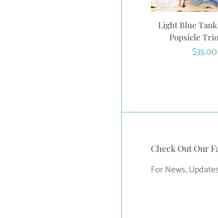
Light Blue Tank
Popsicle Trio
Regula
$35.00
price
Check Out Our F
For News, Updates