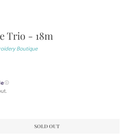
le Trio - 18m
Close
roidery Boutique
ⓘ
ut.
SOLD OUT