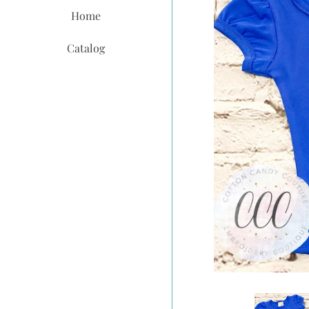
Home
Catalog