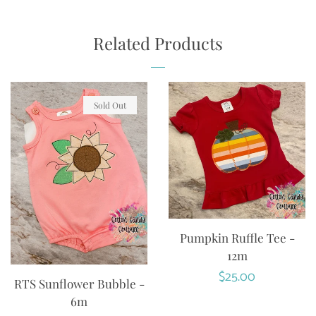
ON
ON
ON
FACEBOOK
TWITTER
PINTEREST
Related Products
Sold Out
Pumpkin Ruffle Tee -
12m
Regular
$25.00
RTS Sunflower Bubble -
price
6m