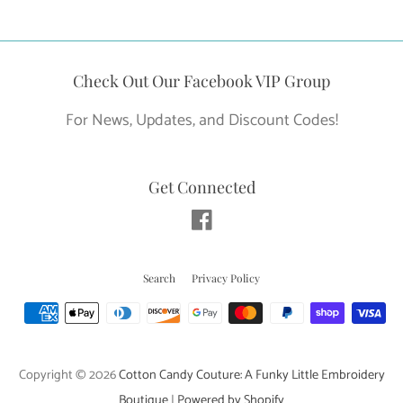
price
Check Out Our Facebook VIP Group
For News, Updates, and Discount Codes!
Get Connected
Facebook
Search
Privacy Policy
Payment
icons
Copyright © 2026
Cotton Candy Couture: A Funky Little Embroidery
Boutique
|
Powered by Shopify