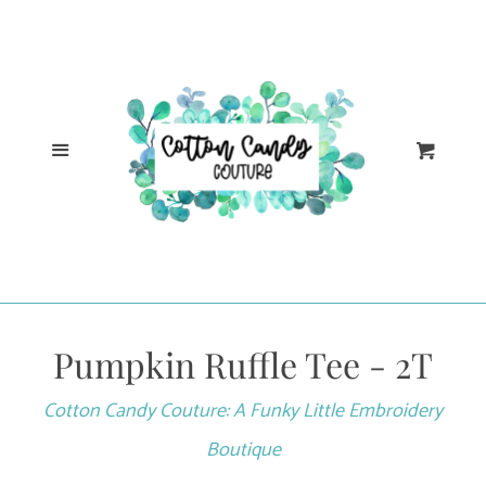
Cl
Home
Catalog
Menu
Cart
Log in
Create account
Pumpkin Ruffle Tee - 2T
Cotton Candy Couture: A Funky Little Embroidery
Boutique