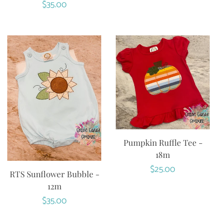
Regular
$35.00
price
Pumpkin Ruffle Tee -
18m
Regular
$25.00
RTS Sunflower Bubble -
price
12m
Regular
$35.00