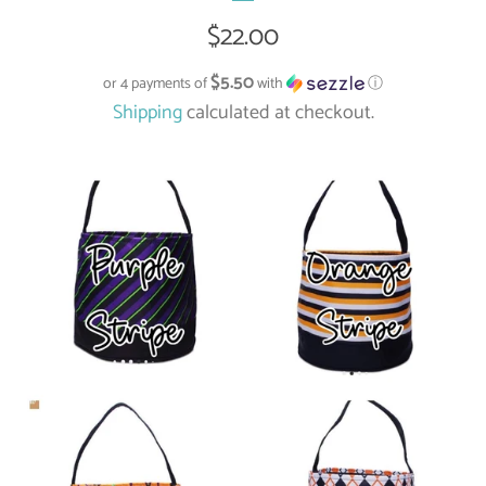
Regular
$22.00
price
$5.50
or 4 payments of
with
ⓘ
Shipping
calculated at checkout.