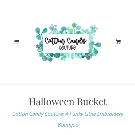
Cl
Home
Catalog
Menu
Cart
Log in
Create account
Halloween Bucket
Cotton Candy Couture: A Funky Little Embroidery
Boutique