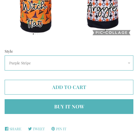
Style
ADD TO CART
BUY IT NOW
SHARE
SHARE
TWEET
TWEET
PIN IT
PIN
ON
ON
ON