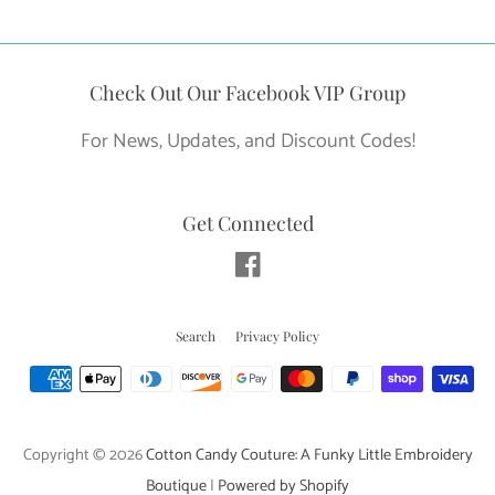
FACEBOOK
TWITTER
PINTEREST
Check Out Our Facebook VIP Group
For News, Updates, and Discount Codes!
Get Connected
Facebook
Search
Privacy Policy
Payment
icons
Copyright © 2026
Cotton Candy Couture: A Funky Little Embroidery
Boutique
|
Powered by Shopify