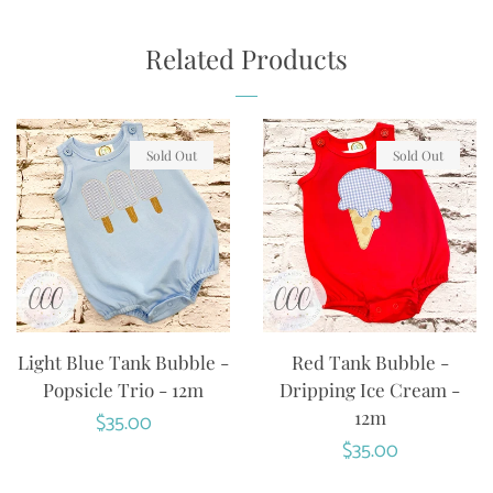
ON
ON
ON
FACEBOOK
TWITTER
PINTEREST
Related Products
Sold Out
Sold Out
Light Blue Tank Bubble -
Red Tank Bubble -
Popsicle Trio - 12m
Dripping Ice Cream -
12m
Regular
$35.00
Regular
$35.00
price
price