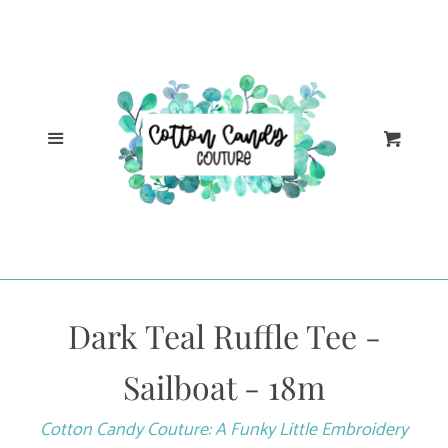
Cl
Home
Catalog
Menu
Cart
Log in
Create account
Dark Teal Ruffle Tee -
Sailboat - 18m
Cotton Candy Couture: A Funky Little Embroidery