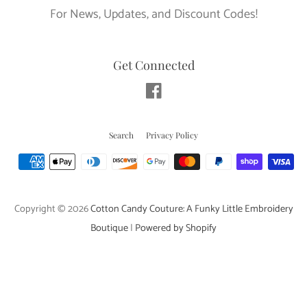
For News, Updates, and Discount Codes!
Get Connected
Facebook
Search
Privacy Policy
Payment
icons
Copyright © 2026
Cotton Candy Couture: A Funky Little Embroidery
Boutique
|
Powered by Shopify