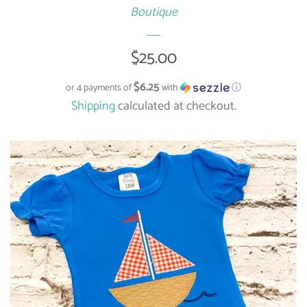
Boutique
Regular
$25.00
price
$6.25
or 4 payments of
with
ⓘ
Shipping
calculated at checkout.