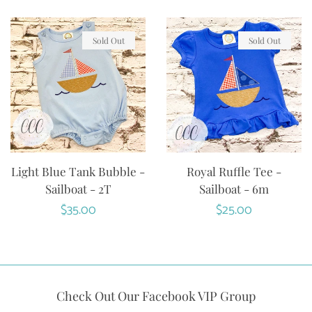
Sold Out
Sold Out
Light Blue Tank Bubble -
Royal Ruffle Tee -
Sailboat - 2T
Sailboat - 6m
Regular
$35.00
Regular
$25.00
price
price
Check Out Our Facebook VIP Group