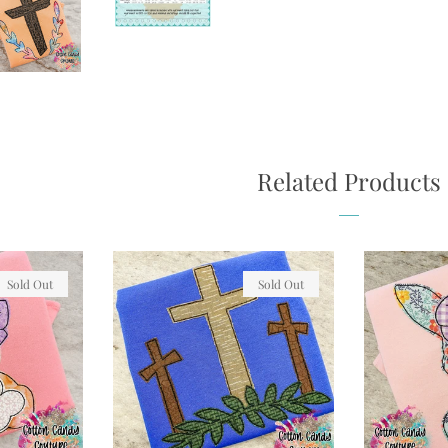
Related Products
Sold Out
Sold Out