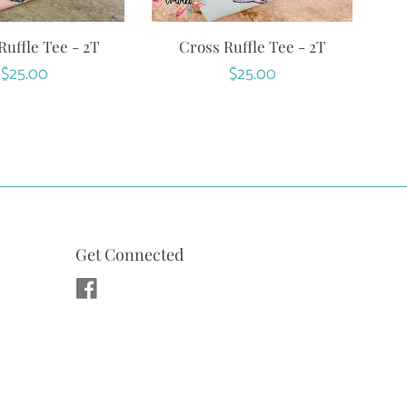
uffle Tee - 2T
Cross Ruffle Tee - 2T
Regular
$25.00
Regular
$25.00
price
price
Get Connected
Facebook