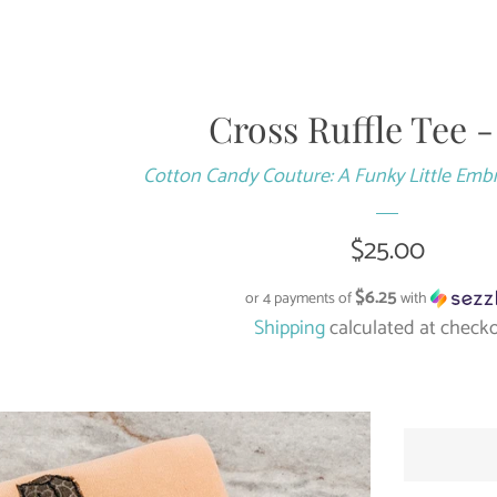
Cross Ruffle Tee 
Cotton Candy Couture: A Funky Little Emb
Regular
$25.00
price
$6.25
or 4 payments of
with
Shipping
calculated at checko