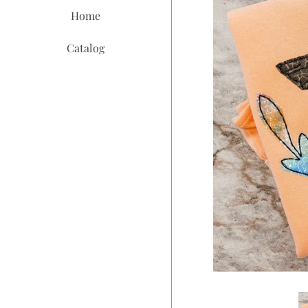
Home
Catalog