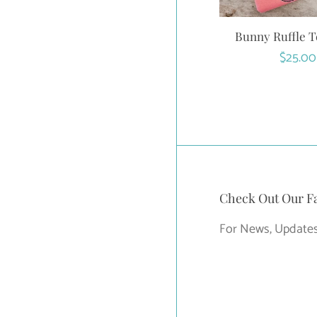
Bunny Ruffle T
Regula
$25.00
price
Check Out Our F
For News, Updates