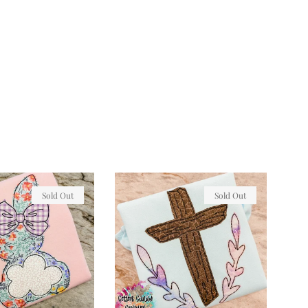
Sold Out
Sold Out