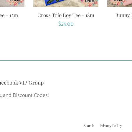
ee - 12m
Cross Trio Boy Tee - 18m
Bunny R
r
Regular
$25.00
price
acebook VIP Group
, and Discount Codes!
Search
Privacy Policy