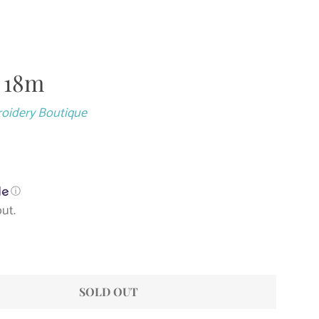
- 18m
Close
roidery Boutique
ⓘ
ut.
SOLD OUT