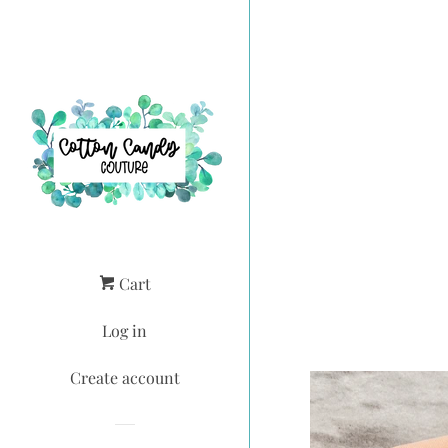
Cart
Log in
Create account