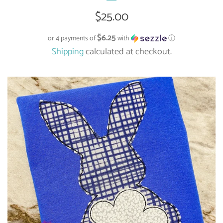
Regular
$25.00
price
$6.25
or 4 payments of
with
ⓘ
Shipping
calculated at checkout.