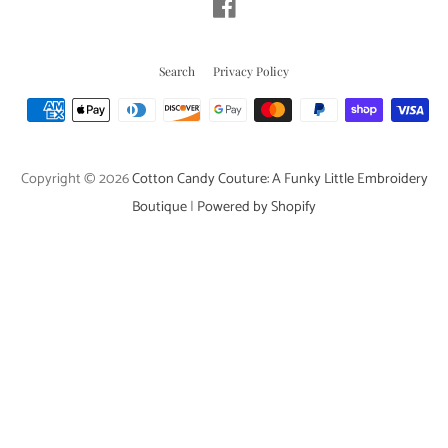
Facebook
Search
Privacy Policy
Payment
icons
Copyright © 2026
Cotton Candy Couture: A Funky Little Embroidery
Boutique
|
Powered by Shopify