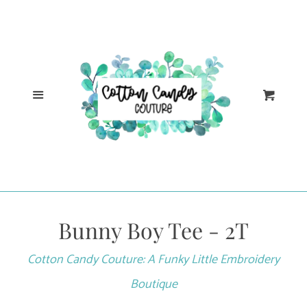
Cl
Home
Catalog
Menu
Cart
Log in
Create account
Bunny Boy Tee - 2T
Cotton Candy Couture: A Funky Little Embroidery
Boutique