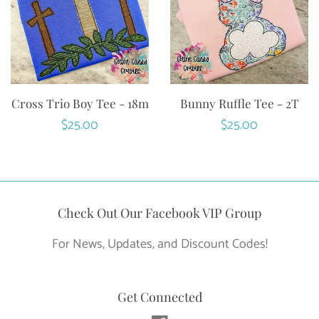
Cross Trio Boy Tee - 18m
Bunny Ruffle Tee - 2T
Regular
$25.00
Regular
$25.00
price
price
Check Out Our Facebook VIP Group
For News, Updates, and Discount Codes!
Get Connected