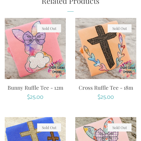
Related Products
Sold Out
Sold Out
Bunny Ruffle Tee - 12m
Cross Ruffle Tee - 18m
Regular
$25.00
Regular
$25.00
price
price
Sold Out
Sold Out