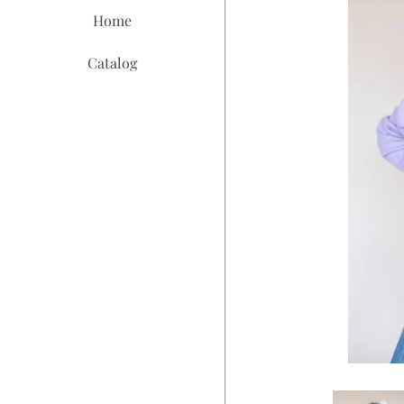
Home
Catalog