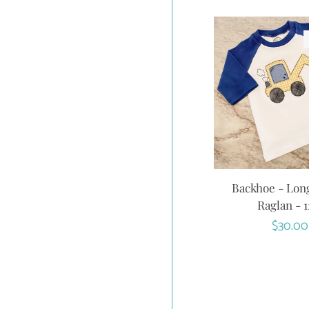
Backhoe - Lon
Raglan - 
Regula
$30.00
price