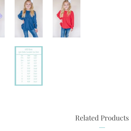
Related Products