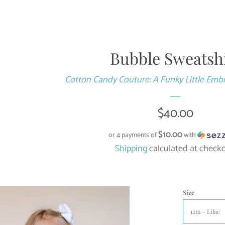
Bubble Sweatsh
Cotton Candy Couture: A Funky Little Emb
Regular
$40.00
price
$10.00
or 4 payments of
with
Shipping
calculated at checko
Size