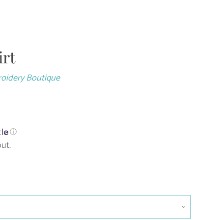
irt
Close
roidery Boutique
ⓘ
ut.