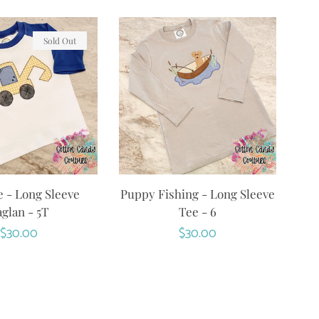
Sold Out
 - Long Sleeve
Puppy Fishing - Long Sleeve
glan - 5T
Tee - 6
Regular
$30.00
Regular
$30.00
price
price