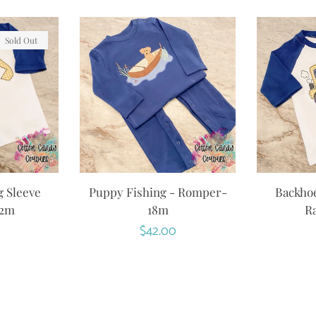
Sold Out
g Sleeve
Puppy Fishing - Romper-
Backhoe
12m
18m
Ra
r
Regular
$42.00
price