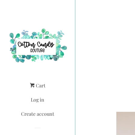
Cart
Log in
Create account