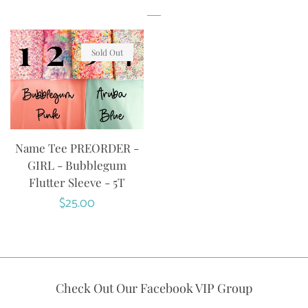
Sold Out
Name Tee PREORDER -
GIRL - Bubblegum
Flutter Sleeve - 5T
Regular
$25.00
price
Check Out Our Facebook VIP Group