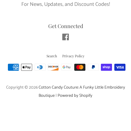
For News, Updates, and Discount Codes!
Get Connected
Facebook
Search
Privacy Policy
Payment
icons
Copyright © 2026
Cotton Candy Couture: A Funky Little Embroidery
Boutique
|
Powered by Shopify