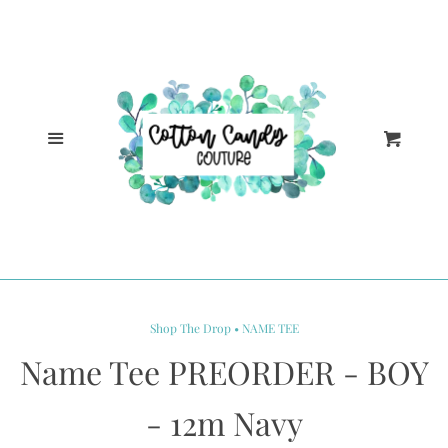
Cl
Home
Catalog
Menu
Cart
Log in
Create account
Shop The Drop • NAME TEE
Name Tee PREORDER - BOY
- 12m Navy