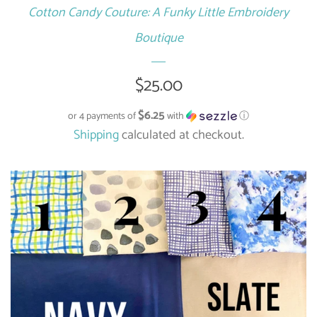
Cotton Candy Couture: A Funky Little Embroidery
Boutique
Regular
$25.00
price
$6.25
or 4 payments of
with
ⓘ
Shipping
calculated at checkout.