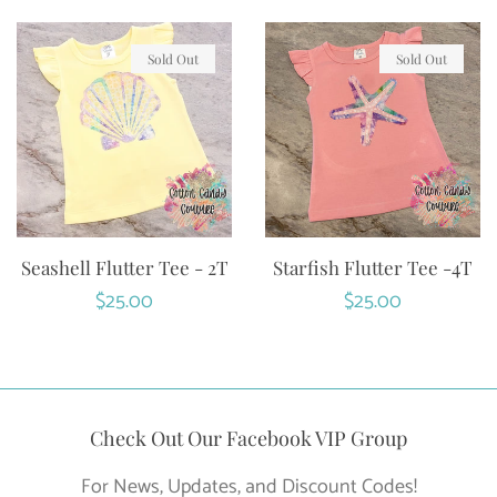
Sold Out
Sold Out
Seashell Flutter Tee - 2T
Starfish Flutter Tee -4T
Regular
$25.00
Regular
$25.00
price
price
Check Out Our Facebook VIP Group
For News, Updates, and Discount Codes!