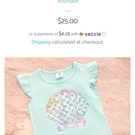
Boutique
Regular
$25.00
price
$6.25
or 4 payments of
with
ⓘ
Shipping
calculated at checkout.