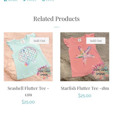
ON
ON
ON
FACEBOOK
TWITTER
PINTEREST
Related Products
Sold Out
Sold Out
Seashell Flutter Tee -
Starfish Flutter Tee -18m
12m
Regular
$25.00
Regular
$25.00
price
price