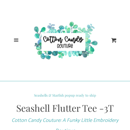
Cl
Home
Catalog
Menu
Cart
Log in
Create account
Seashells & Starfish popup ready to ship
Seashell Flutter Tee -3T
Cotton Candy Couture: A Funky Little Embroidery