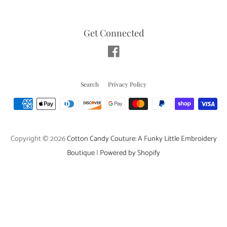
Get Connected
Facebook
Search
Privacy Policy
Payment
icons
Copyright © 2026
Cotton Candy Couture: A Funky Little Embroidery
Boutique
|
Powered by Shopify