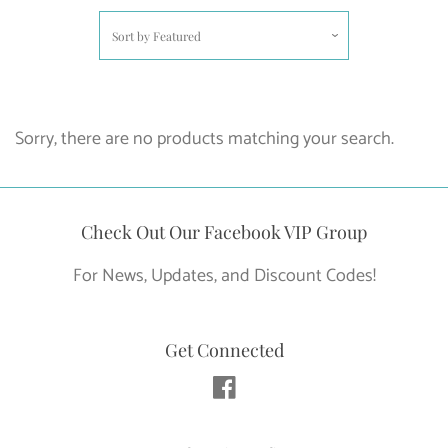
Sort by
Featured
Sorry, there are no products matching your search.
Check Out Our Facebook VIP Group
For News, Updates, and Discount Codes!
Get Connected
Facebook