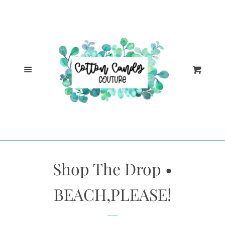
Cl
Home
Catalog
Menu
Cart
Log in
Create account
Shop The Drop •
BEACH,PLEASE!