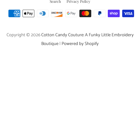
Search
Privacy Policy
Payment
icons
Copyright © 2026
Cotton Candy Couture: A Funky Little Embroidery
Boutique
|
Powered by Shopify