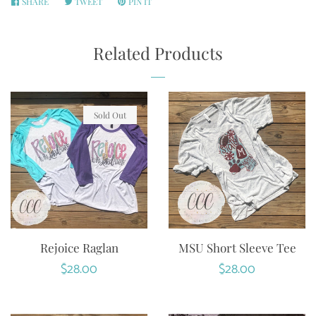
SHARE
SHARE
TWEET
TWEET
PIN IT
PIN
ON
ON
ON
FACEBOOK
TWITTER
PINTEREST
Related Products
Sold Out
Rejoice Raglan
MSU Short Sleeve Tee
Regular
$28.00
Regular
$28.00
price
price