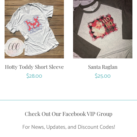
Hotty Toddy Short Sleeve
Santa Raglan
Regular
$28.00
Regular
$25.00
price
price
Check Out Our Facebook VIP Group
For News, Updates, and Discount Codes!