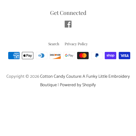
Get Connected
Facebook
Search
Privacy Policy
Payment
icons
Copyright © 2026
Cotton Candy Couture: A Funky Little Embroidery
Boutique
|
Powered by Shopify