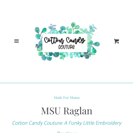
Cl
Home
Catalog
Menu
Cart
Log in
Create account
Made For Mama
MSU Raglan
Cotton Candy Couture: A Funky Little Embroidery