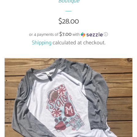
Boutique
Regular
$28.00
price
$7.00
or 4 payments of
with
ⓘ
Shipping
calculated at checkout.