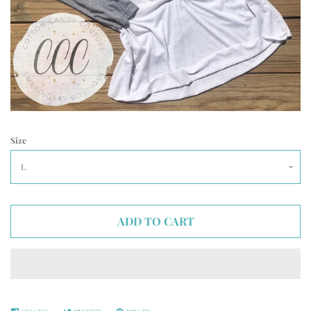
Size
ADD TO CART