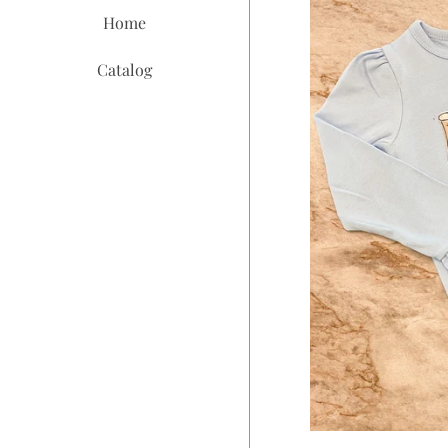
Home
Catalog