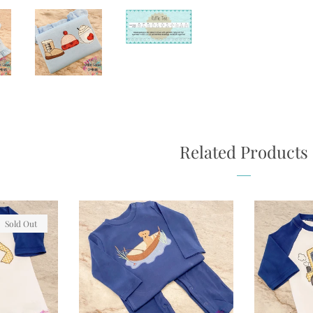
Related Products
Sold Out