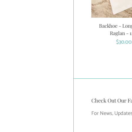
Backhoe - Lon
Raglan - 
Regula
$30.00
price
Check Out Our F
For News, Updates