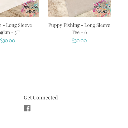
 - Long Sleeve
Puppy Fishing - Long Sleeve
glan - 5T
Tee - 6
Regular
$30.00
Regular
$30.00
price
price
Get Connected
Facebook