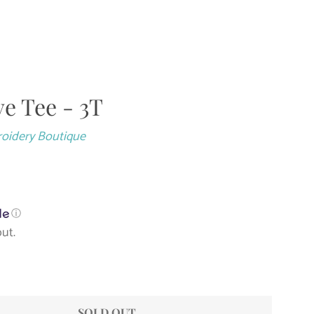
Close
ve Tee - 3T
roidery Boutique
ⓘ
ut.
SOLD OUT