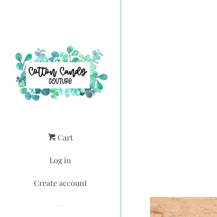
Cart
Log in
Create account