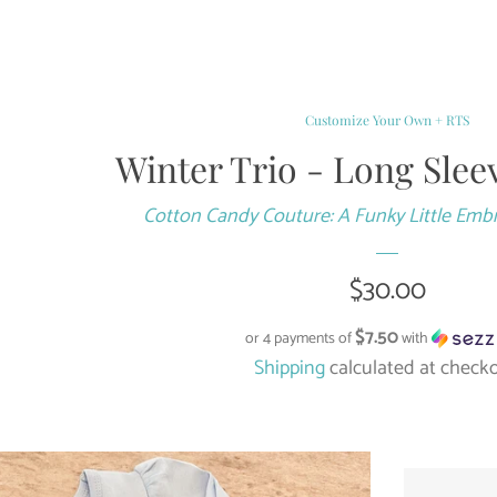
Customize Your Own + RTS
Winter Trio - Long Slee
Cotton Candy Couture: A Funky Little Emb
Regular
$30.00
price
$7.50
or 4 payments of
with
Shipping
calculated at checko