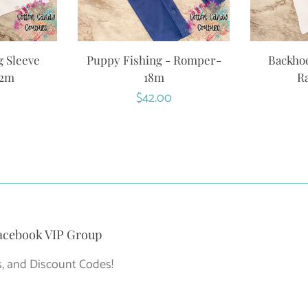
g Sleeve
Puppy Fishing - Romper-
Backhoe
12m
18m
Ra
r
Regular
$42.00
price
acebook VIP Group
, and Discount Codes!