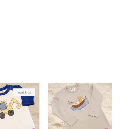
Sold Out